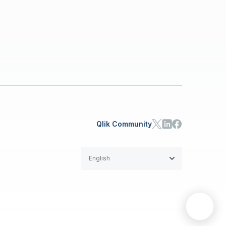
Qlik Community
English