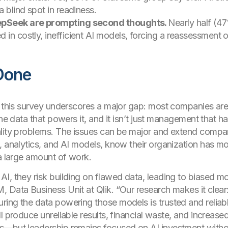
a blind spot in readiness.
eepSeek are prompting second thoughts.
Nearly half (4
 in costly, inefficient AI models, forcing a reassessment o
Done
, this survey underscores a major gap: most companies are 
the data that powers it, and it isn’t just management that h
ality problems. The issues can be major and extend compa
, analytics, and AI models, know their organization has m
 a large amount of work.
I, they risk building on flawed data, leading to biased mod
 Data Business Unit at Qlik. “Our research makes it clear: 
ing the data powering those models is trusted and reliabl
l produce unreliable results, financial waste, and increase
s—but leadership remains focused on AI investment withou