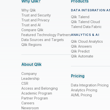
Why Qlik?
Products
Why Qlik
DATA INTEGRATION A
Trust and Security
Qlik Talend
Trust and Privacy
Qlik Talend Cloud
Trust and AI
Talend Data Fabric
Compare Qlik
Featured Technology Partners
ANALYTICS & AI
Data Sources and Targets
Qlik Cloud Analytics
Qlik Regions
Qlik Answers
Qlik Predict
Qlik Automate
About Qlik
Company
Pricing
Leadership
CSR
Data Integration Pricing
Access and Belonging
Analytics Pricing
Academic Program
AI/ML Pricing
Partner Program
Careers
Newsroom