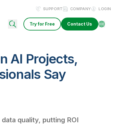
SUPPORT
COMPANY
LOGIN
Try for Free
Contact Us
n AI Projects,
sionals Say
data quality, putting ROI