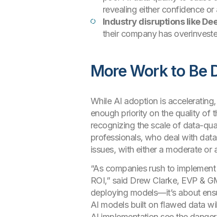
revealing either confidence or 
Industry disruptions like D
their company has overinvested
More Work to Be 
While AI adoption is accelerating
enough priority on the quality of 
recognizing the scale of data-qu
professionals, who deal with data
issues, with either a moderate or
“As companies rush to implement A
ROI,” said Drew Clarke, EVP & GM,
deploying models—it’s about ensur
AI models built on flawed data wil
AI implementation see the danger