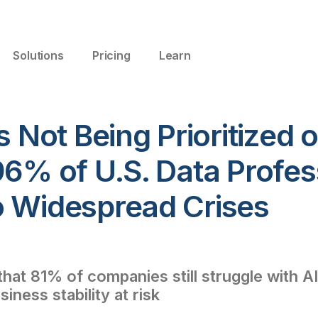
Solutions
Pricing
Learn
s Not Being Prioritized o
96% of U.S. Data Profes
o Widespread Crises
hat 81% of companies still struggle with AI 
iness stability at risk