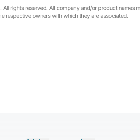
. All rights reserved. All company and/or product names
the respective owners with which they are associated.