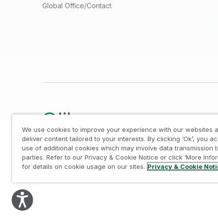
Global Office/Contact
We use cookies to improve your experience with our websites a
deliver content tailored to your interests. By clicking ‘Ok’, you a
use of additional cookies which may involve data transmission t
Legal
/
Privacy & Cookie Notice
/
Trademarks
/
parties. Refer to our Privacy & Cookie Notice or click ‘More Info
© 1993-2026 QlikTech International AB, All Rights Reserved
for details on cookie usage on our sites.
Privacy & Cookie Not