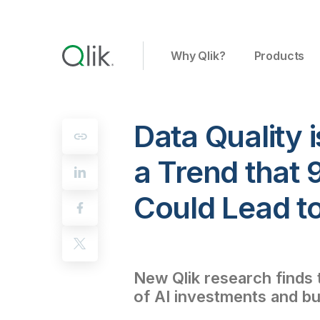
Why Qlik?
Products
Data Quality i
a Trend that 
Could Lead t
New Qlik research finds t
of AI investments and bus