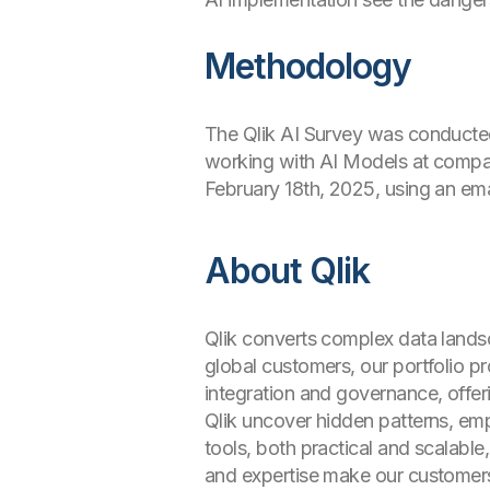
Methodology
The Qlik AI Survey was conducted
working with AI Models at compa
February 18th, 2025, using an emai
About Qlik
Qlik converts complex data landsc
global customers, our portfolio 
integration and governance, offer
Qlik uncover hidden patterns, e
tools, both practical and scalable
and expertise make our customer