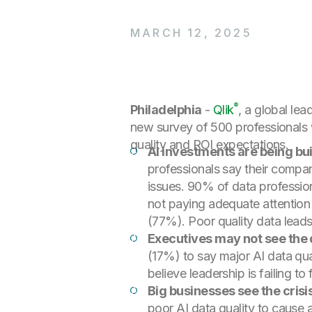
MARCH 12, 2025
®
Philadelphia
-
Qlik
, a global lea
new survey of 500 professionals wo
quality and ROI expectations.
AI investments are being bui
professionals say their company
issues. 90% of data profession
not paying adequate attention
(77%). Poor quality data leads 
Executives may not see the 
(17%) to say major AI data qu
believe leadership is failing to
Big businesses see the cri
poor AI data quality to cause a