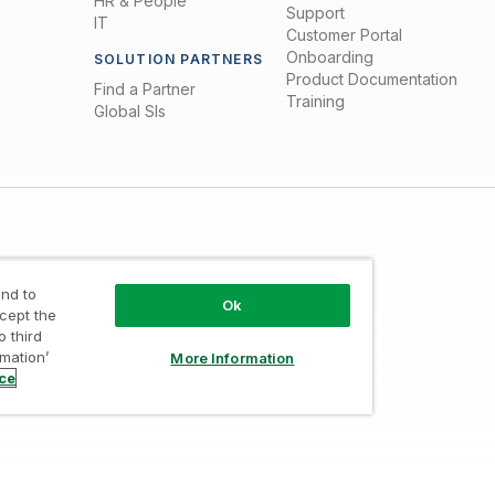
HR & People
Support
IT
Customer Portal
Onboarding
SOLUTION PARTNERS
Product Documentation
Find a Partner
Training
Global SIs
nd to
Ok
ccept the
o third
Trust
/
Terms of Use
/
Do not Share my info
rmation’
More Information
ice