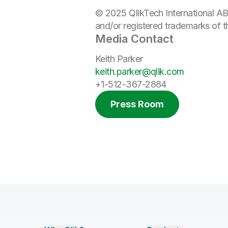
© 2025 QlikTech International AB
and/or registered trademarks of 
Media Contact
Keith Parker
keith.parker@qlik.com
+1-512-367-2884
Press Room