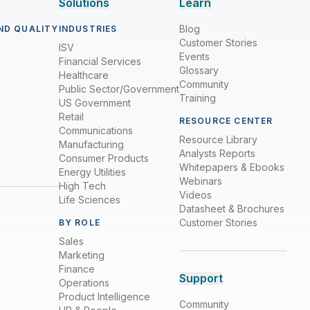
Solutions
Learn
Blog
ND QUALITY
INDUSTRIES
Customer Stories
ISV
Events
Financial Services
Glossary
Healthcare
Community
Public Sector/Government
Training
US Government
Retail
RESOURCE CENTER
Communications
Resource Library
Manufacturing
Analysts Reports
Consumer Products
Whitepapers & Ebooks
Energy Utilities
Webinars
High Tech
Videos
Life Sciences
Datasheet & Brochures
Customer Stories
BY ROLE
Sales
Marketing
Finance
Support
Operations
Product Intelligence
Community