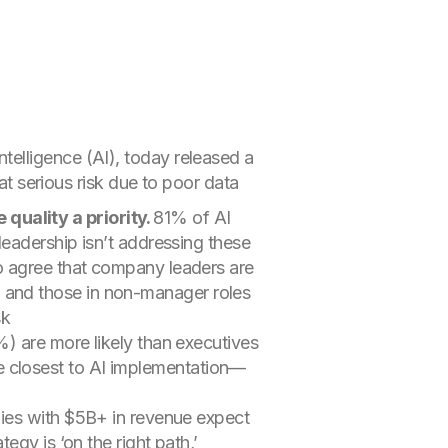
 intelligence (AI), today released a
at serious risk due to poor data
quality a priority.
81% of AI
 leadership isn’t addressing these
to agree that company leaders are
) and those in non-manager roles
sk
are more likely than executives
e closest to AI implementation—
es with $5B+ in revenue expect
egy is ‘on the right path,’