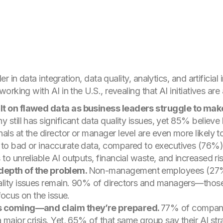
der in data integration, data quality, analytics, and artificial
rking with AI in the U.S., revealing that AI initiatives are 
lt on flawed data as business leaders struggle to make 
 still has significant data quality issues, yet 85% believe
als at the director or manager level are even more likely 
 to bad or inaccurate data, compared to executives (76%
to unreliable AI outputs, financial waste, and increased ri
depth of the problem.
Non-management employees (27%) 
ality issues remain. 90% of directors and managers—thos
 focus on the issue.
sis coming—and
claim
they’re prepared.
77% of compani
 major crisis. Yet, 65% of that same group say their AI strat