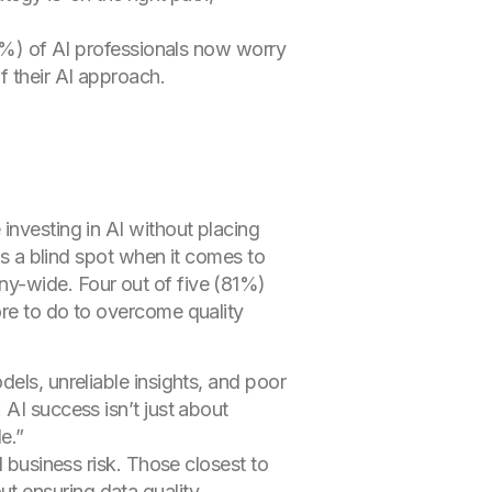
7%) of AI professionals now worry
f their AI approach.
investing in AI without placing
as a blind spot when it comes to
ny-wide. Four out of five (81%)
ore to do to overcome quality
els, unreliable insights, and poor
AI success isn’t just about
e.”
d business risk. Those closest to
t ensuring data quality.