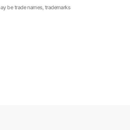
 may be trade names, trademarks