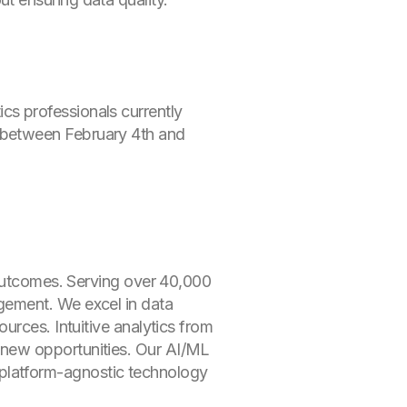
s professionals currently
 between February 4th and
 outcomes. Serving over 40,000
gement. We excel in data
urces. Intuitive analytics from
 new opportunities. Our AI/ML
ur platform-agnostic technology