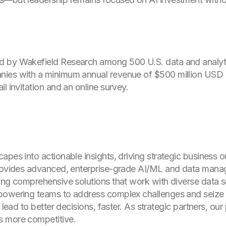
 by Wakefield Research among 500 U.S. data and analytic
nies with a minimum annual revenue of $500 million USD
l invitation and an online survey.
apes into actionable insights, driving strategic business
provides advanced, enterprise-grade AI/ML and data mana
ing comprehensive solutions that work with diverse data so
mpowering teams to address complex challenges and seize
, lead to better decisions, faster. As strategic partners, o
s more competitive.