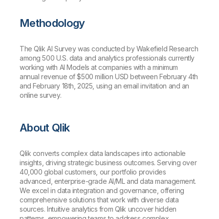
Methodology
The Qlik AI Survey was conducted by Wakefield Research
among 500 U.S. data and analytics professionals currently
working with AI Models at companies with a minimum
annual revenue of $500 million USD between February 4th
and February 18th, 2025, using an email invitation and an
online survey.
About Qlik
Qlik converts complex data landscapes into actionable
insights, driving strategic business outcomes. Serving over
40,000 global customers, our portfolio provides
advanced, enterprise-grade AI/ML and data management.
We excel in data integration and governance, offering
comprehensive solutions that work with diverse data
sources. Intuitive analytics from Qlik uncover hidden
patterns, empowering teams to address complex