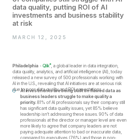
Company
Deliver better insights and outcomes with the right analytics plan.
Customer Stories
Customer Portal
data quality, putting ROI of AI
Leadership
Onboarding
Qlik
Corporate Responsibility
investments and business stability
Product Documentation
Access and Belonging
Events & Webinars
at risk
Training
Academic Program
Talend
Partners
Careers
MARCH 12, 2025
Resource Library
Newsroom
Global Offices
Glossary
®
Philadelphia
-
Qlik
, a global leader in data integration,
data quality, analytics, and artificial intelligence (AI), today
Community
released a new survey of 500 professionals working with
AI in the U.S., revealing that AI initiatives are at serious risk
due to poor data quality and ROI expectations.
AI investments are being built on flawed data as
Training
business leaders struggle to make quality a
priority.
81% of AI professionals say their company still
has significant data quality issues, yet 85% believe
leadership isn’t addressing these issues. 90% of data
professionals at the director or manager level are even
more likely to agree that company leaders are not
paying adequate attention to bad or inaccurate data,
compared to executives (76%) and those in non-