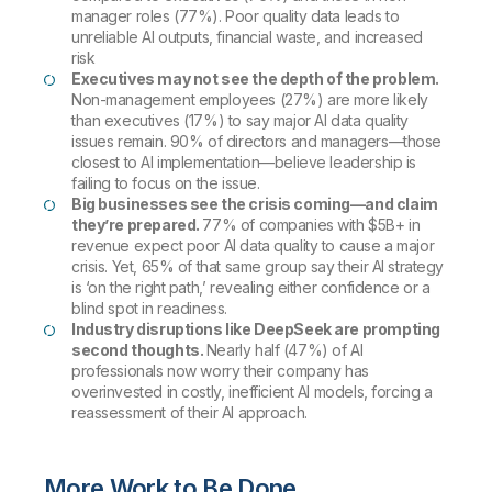
manager roles (77%). Poor quality data leads to
unreliable AI outputs, financial waste, and increased
risk
Executives may not see the depth of the problem.
Non-management employees (27%) are more likely
than executives (17%) to say major AI data quality
issues remain. 90% of directors and managers—those
closest to AI implementation—believe leadership is
failing to focus on the issue.
Big businesses see the crisis coming—and
claim
they’re prepared.
77% of companies with $5B+ in
revenue expect poor AI data quality to cause a major
crisis. Yet, 65% of that same group say their AI strategy
is ‘on the right path,’ revealing either confidence or a
blind spot in readiness.
Industry disruptions like DeepSeek are prompting
second thoughts.
Nearly half (47%) of AI
professionals now worry their company has
overinvested in costly, inefficient AI models, forcing a
reassessment of their AI approach.
More Work to Be Done