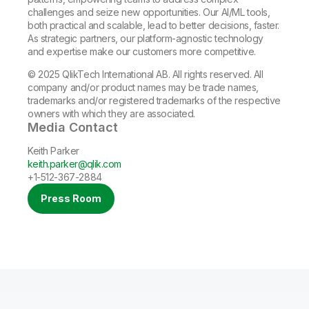
challenges and seize new opportunities. Our AI/ML tools,
both practical and scalable, lead to better decisions, faster.
As strategic partners, our platform-agnostic technology
and expertise make our customers more competitive.
© 2025 QlikTech International AB. All rights reserved. All
company and/or product names may be trade names,
trademarks and/or registered trademarks of the respective
owners with which they are associated.
Media Contact
Keith Parker
keith.parker@qlik.com
+1-512-367-2884
Press Room