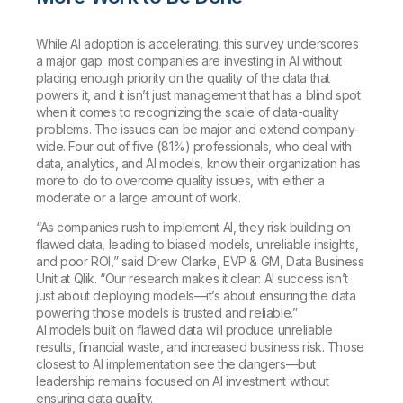
While AI adoption is accelerating, this survey underscores
a major gap: most companies are investing in AI without
placing enough priority on the quality of the data that
powers it, and it isn’t just management that has a blind spot
when it comes to recognizing the scale of data-quality
problems. The issues can be major and extend company-
wide. Four out of five (81%) professionals, who deal with
data, analytics, and AI models, know their organization has
more to do to overcome quality issues, with either a
moderate or a large amount of work.
“As companies rush to implement AI, they risk building on
flawed data, leading to biased models, unreliable insights,
and poor ROI,” said Drew Clarke, EVP & GM, Data Business
Unit at Qlik. “Our research makes it clear: AI success isn’t
just about deploying models—it’s about ensuring the data
powering those models is trusted and reliable.”
AI models built on flawed data will produce unreliable
results, financial waste, and increased business risk. Those
closest to AI implementation see the dangers—but
leadership remains focused on AI investment without
ensuring data quality.