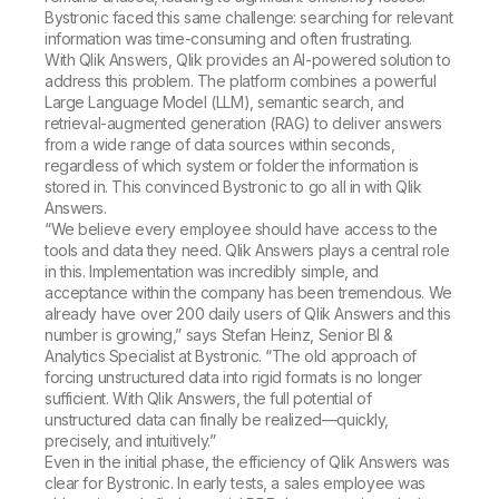
Bystronic faced this same challenge: searching for relevant
information was time-consuming and often frustrating.
With Qlik Answers, Qlik provides an AI-powered solution to
address this problem. The platform combines a powerful
Large Language Model (LLM), semantic search, and
retrieval-augmented generation (RAG) to deliver answers
from a wide range of data sources within seconds,
regardless of which system or folder the information is
stored in. This convinced Bystronic to go all in with Qlik
Answers.
“We believe every employee should have access to the
tools and data they need. Qlik Answers plays a central role
in this. Implementation was incredibly simple, and
acceptance within the company has been tremendous. We
already have over 200 daily users of Qlik Answers and this
number is growing,” says Stefan Heinz, Senior BI &
Analytics Specialist at Bystronic. “The old approach of
forcing unstructured data into rigid formats is no longer
sufficient. With Qlik Answers, the full potential of
unstructured data can finally be realized—quickly,
precisely, and intuitively.”
Even in the initial phase, the efficiency of Qlik Answers was
clear for Bystronic. In early tests, a sales employee was