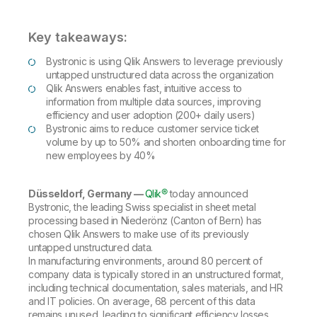
Company
Deliver better insights and outcomes with the right analytics plan.
Customer Stories
Customer Portal
Leadership
Onboarding
Qlik
Corporate Responsibility
Key takeaways:
Product Documentation
Access and Belonging
Events & Webinars
Training
Academic Program
Bystronic is using Qlik Answers to leverage previously
Talend
Partners
untapped unstructured data across the organization
Careers
Qlik Answers enables fast, intuitive access to
Resource Library
Newsroom
information from multiple data sources, improving
Global Offices
efficiency and user adoption (200+ daily users)
Bystronic aims to reduce customer service ticket
Glossary
volume by up to 50% and shorten onboarding time for
new employees by 40%
Community
Düsseldorf, Germany —
Qlik®
today announced
Bystronic, the leading Swiss specialist in sheet metal
Training
processing based in Niederönz (Canton of Bern) has
chosen Qlik Answers to make use of its previously
untapped unstructured data.
In manufacturing environments, around 80 percent of
company data is typically stored in an unstructured format,
including technical documentation, sales materials, and HR
and IT policies. On average, 68 percent of this data
remains unused, leading to significant efficiency losses.