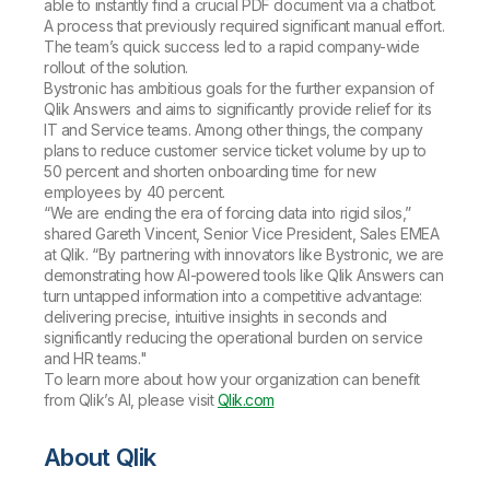
able to instantly find a crucial PDF document via a chatbot.
A process that previously required significant manual effort.
The team’s quick success led to a rapid company-wide
rollout of the solution.
Bystronic has ambitious goals for the further expansion of
Qlik Answers and aims to significantly provide relief for its
IT and Service teams. Among other things, the company
plans to reduce customer service ticket volume by up to
50 percent and shorten onboarding time for new
employees by 40 percent.
“We are ending the era of forcing data into rigid silos,”
shared Gareth Vincent, Senior Vice President, Sales EMEA
at Qlik. “By partnering with innovators like Bystronic, we are
demonstrating how AI-powered tools like Qlik Answers can
turn untapped information into a competitive advantage:
delivering precise, intuitive insights in seconds and
significantly reducing the operational burden on service
and HR teams."
To learn more about how your organization can benefit
from Qlik’s AI, please visit
Qlik.com
About Qlik