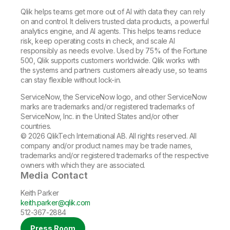
Qlik helps teams get more out of AI with data they can rely
on and control. It delivers trusted data products, a powerful
analytics engine, and AI agents. This helps teams reduce
risk, keep operating costs in check, and scale AI
responsibly as needs evolve. Used by 75% of the Fortune
500, Qlik supports customers worldwide. Qlik works with
the systems and partners customers already use, so teams
can stay flexible without lock-in.
ServiceNow, the ServiceNow logo, and other ServiceNow
marks are trademarks and/or registered trademarks of
ServiceNow, Inc. in the United States and/or other
countries.
© 2026 QlikTech International AB. All rights reserved. All
company and/or product names may be trade names,
trademarks and/or registered trademarks of the respective
owners with which they are associated.
Media Contact
Keith Parker
keith.parker@qlik.com
512-367-2884
Press Room