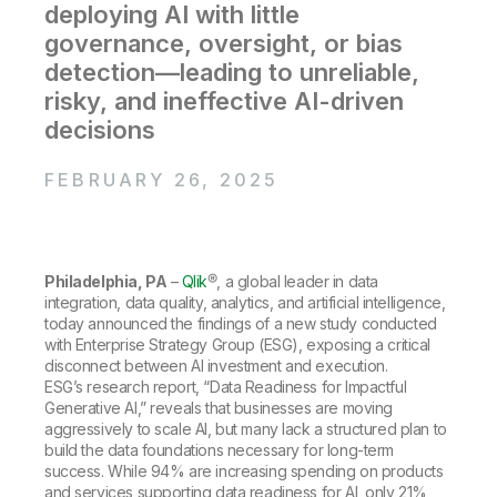
Company
Deliver better insights and outcomes with the right analytics plan.
deploying AI with little
Customer Stories
Customer Portal
Leadership
governance, oversight, or bias
Onboarding
Qlik
Corporate Responsibility
Product Documentation
Access and Belonging
detection—leading to unreliable,
Events & Webinars
Training
Academic Program
risky, and ineffective AI-driven
Talend
Partners
decisions
Careers
Resource Library
Newsroom
Global Offices
FEBRUARY 26, 2025
Glossary
Community
Philadelphia, PA
–
Qlik
®, a global leader in data
integration, data quality, analytics, and artificial intelligence,
today announced the findings of a new study conducted
Training
with Enterprise Strategy Group (ESG), exposing a critical
disconnect between AI investment and execution.
ESG’s research report, “Data Readiness for Impactful
Generative AI,” reveals that businesses are moving
aggressively to scale AI, but many lack a structured plan to
build the data foundations necessary for long-term
success. While 94% are increasing spending on products
and services supporting data readiness for AI, only 21%