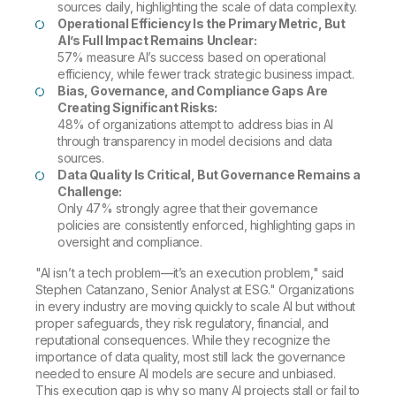
sources daily, highlighting the scale of data complexity.
Operational Efficiency Is the Primary Metric, But
AI’s Full Impact Remains Unclear:
57% measure AI’s success based on operational
efficiency, while fewer track strategic business impact.
Bias, Governance, and Compliance Gaps Are
Creating Significant Risks:
48% of organizations attempt to address bias in AI
through transparency in model decisions and data
sources.
Data Quality Is Critical, But Governance Remains a
Challenge:
Only 47% strongly agree that their governance
policies are consistently enforced, highlighting gaps in
oversight and compliance.
"AI isn’t a tech problem—it’s an execution problem," said
Stephen Catanzano, Senior Analyst at ESG." Organizations
in every industry are moving quickly to scale AI but without
proper safeguards, they risk regulatory, financial, and
reputational consequences. While they recognize the
importance of data quality, most still lack the governance
needed to ensure AI models are secure and unbiased.
This execution gap is why so many AI projects stall or fail to