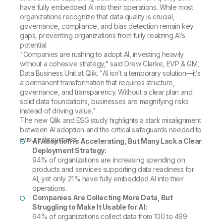
have fully embedded AI into their operations. While most
organizations recognize that data quality is crucial,
governance, compliance, and bias detection remain key
gaps, preventing organizations from fully realizing AI’s
potential.
"Companies are rushing to adopt AI, investing heavily
without a cohesive strategy," said Drew Clarke, EVP & GM,
Data Business Unit at Qlik. "AI isn’t a temporary solution—it’s
a permanent transformation that requires structure,
governance, and transparency. Without a clear plan and
solid data foundations, businesses are magnifying risks
instead of driving value."
The new Qlik and ESG study highlights a stark misalignment
between AI adoption and the critical safeguards needed to
ensure its success:
AI Adoption is Accelerating, But Many Lack a Clear
Deployment Strategy:
94% of organizations are increasing spending on
products and services supporting data readiness for
AI, yet only 21% have fully embedded AI into their
operations.
Companies Are Collecting More Data, But
Struggling to Make It Usable for AI:
64% of organizations collect data from 100 to 499