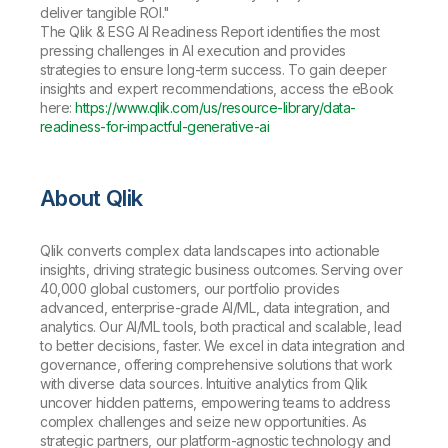
deliver tangible ROI."
The Qlik & ESG AI Readiness Report identifies the most
pressing challenges in AI execution and provides
strategies to ensure long-term success. To gain deeper
insights and expert recommendations, access the eBook
here:
https://www.qlik.com/us/resource-library/data-
readiness-for-impactful-generative-ai
About Qlik
Qlik converts complex data landscapes into actionable
insights, driving strategic business outcomes. Serving over
40,000 global customers, our portfolio provides
advanced, enterprise-grade AI/ML, data integration, and
analytics. Our AI/ML tools, both practical and scalable, lead
to better decisions, faster. We excel in data integration and
governance, offering comprehensive solutions that work
with diverse data sources. Intuitive analytics from Qlik
uncover hidden patterns, empowering teams to address
complex challenges and seize new opportunities. As
strategic partners, our platform-agnostic technology and