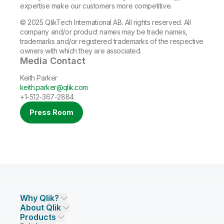
expertise make our customers more competitive.
© 2025 QlikTech International AB. All rights reserved. All
company and/or product names may be trade names,
trademarks and/or registered trademarks of the respective
owners with which they are associated.
Media Contact
Keith Parker
keith.parker@qlik.com
+1-512-367-2884
Press Room
Why Qlik?
About Qlik
Why Qlik
Products
Trust and Security
Company