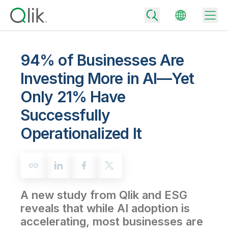
94% of Businesses Are
Investing More in AI—Yet
Back
Only 21% Have
Back
Back
Successfully
Why Qlik
Back
Operationalized It
Data Integration
Turn your data into real business outcomes
Back
By Industry
Technology Partners and Integrations
Data Integration and Quality Pricing
Analytics & AI
Blog
By Role
Extend the value of Qlik data integration and analytics
Rapidly deliver trusted data to drive smarter decisions with the right
data integration plan.
Back
All Products
A new study from Qlik and ESG
Back
Topics & Trends
Solution Partners
reveals that while AI adoption is
Analytics Pricing
Back
Community
accelerating, most businesses are
Customer Support