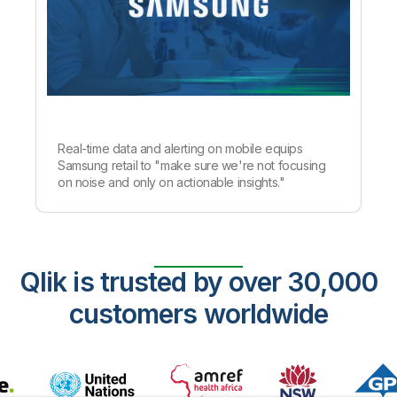
Real-time data and alerting on mobile equips
Samsung retail to "make sure we're not focusing
on noise and only on actionable insights."
Qlik is trusted by over 30,000
customers worldwide