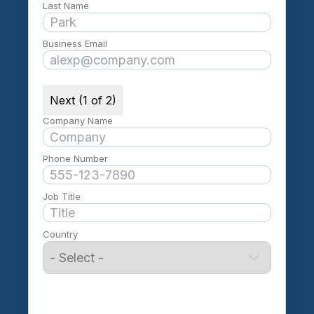
Last Name
Business Email
Next (1 of 2)
Company Name
Phone Number
Job Title
Country