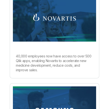
40,000 employees now have access to over 500
Qlik apps, enabling Novartis to accelerate new
medicine development, reduce costs, and
improve sales.