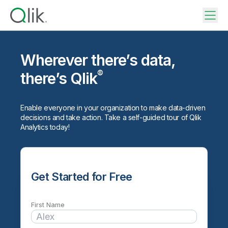
Wherever there’s data,
®
there’s Qlik
Enable everyone in your organization to make data-driven
decisions and take action. Take a self-guided tour of Qlik
Analytics today!
Get Started for Free
First Name