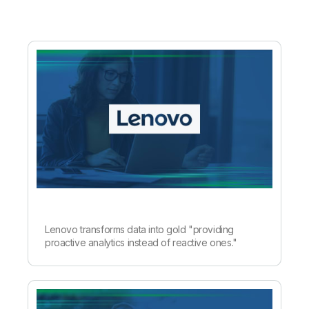
Lenovo transforms data into gold "providing
proactive analytics instead of reactive ones."