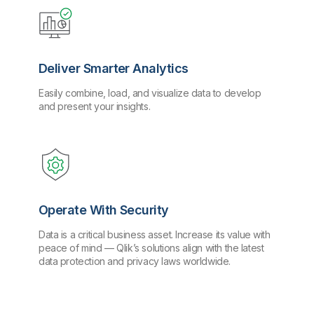
Deliver Smarter Analytics
Easily combine, load, and visualize data to develop
and present your insights.
Operate With Security
Data is a critical business asset. Increase its value with
peace of mind — Qlik’s solutions align with the latest
data protection and privacy laws worldwide.