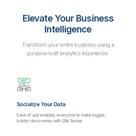
Elevate Your Business
Intelligence
Transform your entire business using a
purpose-built analytics experience.
Socialize Your Data
Ease of use enables everyone to make bigger,
bolder discoveries with Qlik Sense.