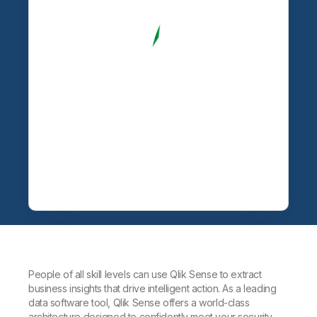
People of all skill levels can use Qlik Sense to extract
business insights that drive intelligent action. As a leading
data software tool, Qlik Sense offers a world-class
architecture designed to confidently meet your security,