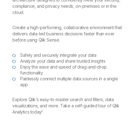
compliance, and privacy needs, on-premises or in the
cloud.
Create a high-performing, collaborative environment that
delivers data-led business decisions faster than ever
before using Qlik Sense.
Safely and securely integrate your data
Analyze your data and share trusted insights
Enjoy the ease and speed of drag-and-drop
functionality
Painlessly connect multiple data sources in a single
app
Explore Qlik’s easy-to-master search and filters, data
visualizations, and more.
Take a self-guided tour of Qlik
Analytics today!