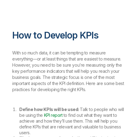
How to Develop KPIs
With so much data, it can be tempting to measure
everything—or at least things that are easiest to measure.
However, you need to be sure you’re measuring only the
key performance indicators that will help you reach your
business goals. The strategic focus is one of the most
important aspects of the KPI definition. Here are some best
practices for developing the right KPIs.
Define how KPIs will be used:
Talk to people who will
be using the
KPI report
to find out what they want to
achieve and how they’ll use them. This will help you
define KPIs that are relevant and valuable to business
users.