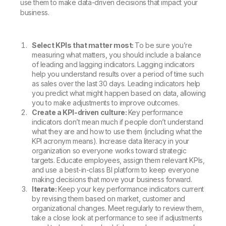
use them to make data-driven decisions that impact your
business.
Select KPIs that matter most:
To be sure you’re
measuring what matters, you should include a balance
of leading and lagging indicators. Lagging indicators
help you understand results over a period of time such
as sales over the last 30 days. Leading indicators help
you predict what might happen based on data, allowing
you to make adjustments to improve outcomes.
Create a KPI-driven culture:
Key performance
indicators don’t mean much if people don’t understand
what they are and how to use them (including what the
KPI acronym means). Increase data literacy in your
organization so everyone works toward strategic
targets. Educate employees, assign them relevant KPIs,
and use a best-in-class BI platform to keep everyone
making decisions that move your business forward.
Iterate:
Keep your key performance indicators current
by revising them based on market, customer and
organizational changes. Meet regularly to review them,
take a close look at performance to see if adjustments