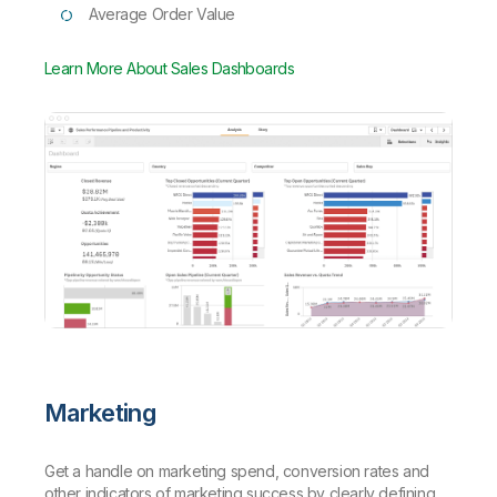
Average Order Value
Learn More About Sales Dashboards
Marketing
Get a handle on marketing spend, conversion rates and
other indicators of marketing success by clearly defining