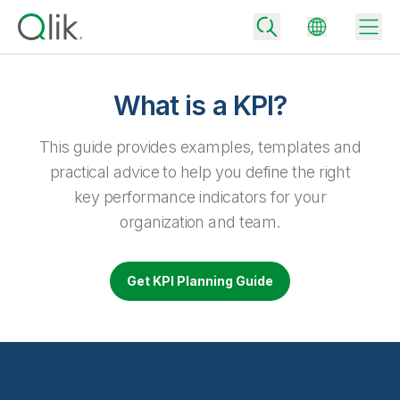
What is a KPI?
Back
This guide provides examples, templates and
Back
practical advice to help you define the right
Back
key performance indicators for your
Why Qlik
Back
organization and team.
Data Integration
Turn your data into real business outcomes
Back
By Industry
Get KPI Planning Guide
Technology Partners and Integrations
Data Integration and Quality Pricing
Analytics & AI
Blog
By Role
Extend the value of Qlik data integration and analytics
Rapidly deliver trusted data to drive smarter decisions with the right
data integration plan.
Back
All Products
Back
Topics & Trends
Solution Partners
Analytics Pricing
Back
Community
Customer Support