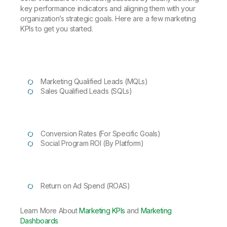
key performance indicators and aligning them with your
organization’s strategic goals. Here are a few marketing
KPIs to get you started.
Marketing Qualified Leads (MQLs)
Sales Qualified Leads (SQLs)
Conversion Rates (For Specific Goals)
Social Program ROI (By Platform)
Return on Ad Spend (ROAS)
Learn More About
Marketing KPIs
and
Marketing
Dashboards