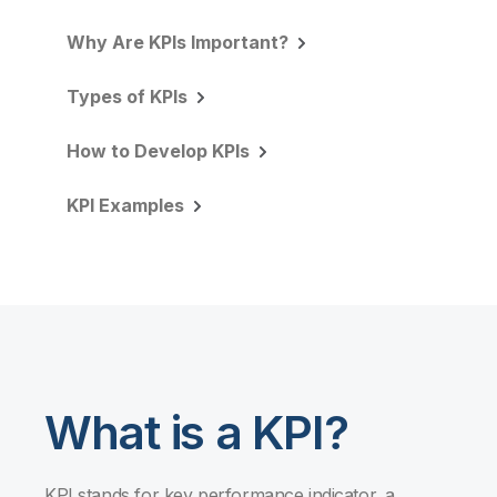
Why Are KPIs Important?
Types of KPIs
How to Develop KPIs
KPI Examples
What is a KPI?
KPI stands for key performance indicator, a