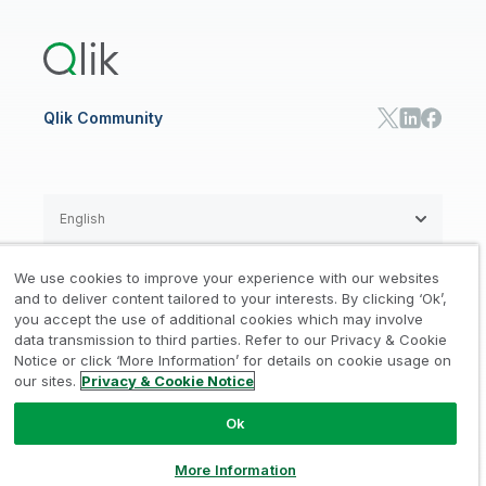
Training
Product Documentation
Retail
Qlik Predict
Training
Communications
Qlik Automate
RESOURCE CENTER
Manufacturing
Resource Library
Consumer Products
Analysts Reports
Energy Utilities
Whitepapers & Ebooks
High Tech
Qlik Community
Webinars
Life Sciences
Videos
BY ROLE
Datasheet & Brochures
Customer Stories
Sales
Marketing
English
Finance
Operations
We use cookies to improve your experience with our websites
Product Intelligence
Legal
Privacy & Cookie Notice
and to deliver content tailored to your interests. By clicking ‘Ok’,
/
/
HR & People
you accept the use of additional cookies which may involve
IT
data transmission to third parties. Refer to our Privacy & Cookie
Trademarks
Trust
Terms of Use
/
/
/
SOLUTION PARTNERS
Notice or click ‘More Information’ for details on cookie usage on
our sites.
Privacy & Cookie Notice
Do not Share my info
Find a Partner
Global SIs
Ok
© 1993-2026 QlikTech International
AB, All Rights Reserved
More Information