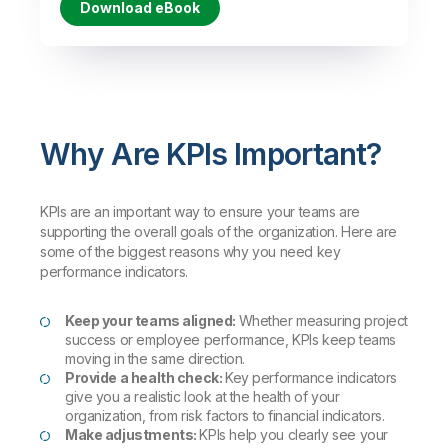
Download eBook
Why Are KPIs Important?
KPIs are an important way to ensure your teams are
supporting the overall goals of the organization. Here are
some of the biggest reasons why you need key
performance indicators.
Keep your teams aligned:
Whether measuring project
success or employee performance, KPIs keep teams
moving in the same direction.
Provide a health check:
Key performance indicators
give you a realistic look at the health of your
organization, from risk factors to financial indicators.
Make adjustments:
KPIs help you clearly see your