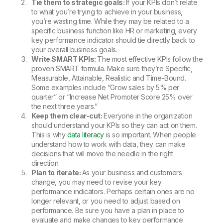
Tie them to strategic goals:
If your KPIs don’t relate
to what you’re trying to achieve in your business,
you’re wasting time. While they may be related to a
specific business function like HR or marketing, every
key performance indicator should tie directly back to
your overall business goals.
Write SMART KPIs:
The most effective KPIs follow the
proven SMART formula. Make sure they’re Specific,
Measurable, Attainable, Realistic and Time-Bound.
Some examples include “Grow sales by 5% per
quarter” or “Increase Net Promoter Score 25% over
the next three years.”
Keep them clear-cut:
Everyone in the organization
should understand your KPIs so they can act on them.
This is why
data literacy
is so important. When people
understand how to work with data, they can make
decisions that will move the needle in the right
direction.
Plan to iterate:
As your business and customers
change, you may need to revise your key
performance indicators. Perhaps certain ones are no
longer relevant, or you need to adjust based on
performance. Be sure you have a plan in place to
evaluate and make changes to key performance