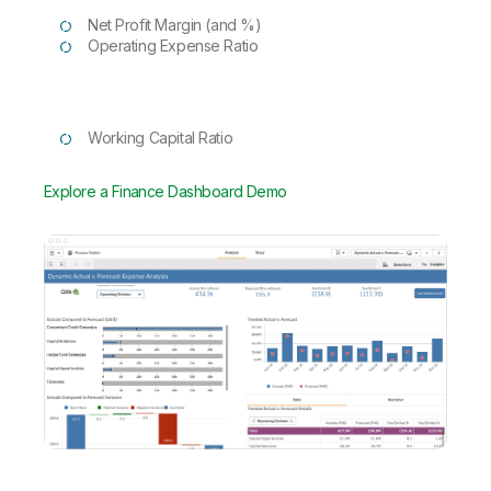
Net Profit Margin (and %)
Operating Expense Ratio
Working Capital Ratio
Explore a Finance Dashboard Demo