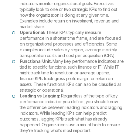
indicators monitor organizational goals. Executives
typically look to one or two strategic KPIs to find out
how the organization is doing at any given time.
Examples include return on investment, revenue and
market share.
Operational:
These KPIs typically measure
performance in a shorter time frame, and are focused
on organizational processes and efficiencies. Some
examples include sales by region, average monthly
transportation costs and cost per acquisition (CPA).
Functional Unit:
Many key performance indicators are
tied to specific functions, such finance or IT. While IT
might track time to resolution or average uptime,
finance KPIs track gross profit margin or return on
assets. These functional KPIs can also be classified as
strategic or operational.
Leading vs Lagging:
Regardless of the type of key
performance indicator you define, you should know
the difference between leading indicators and lagging
indicators. While leading KPIs can help predict
outcomes, lagging KPIs track what has already
happened. Organizations use a mix of both to ensure
they’re tracking what’s most important.