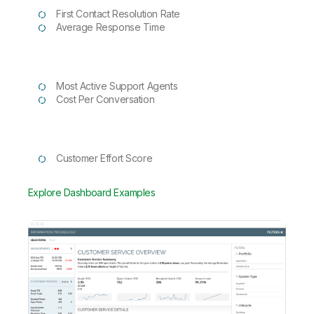
First Contact Resolution Rate
Average Response Time
Most Active Support Agents
Cost Per Conversation
Customer Effort Score
Explore Dashboard Examples