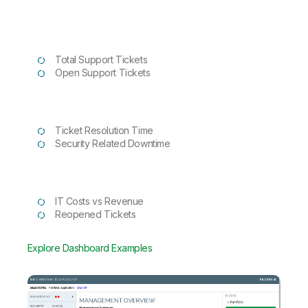
Total Support Tickets
Open Support Tickets
Ticket Resolution Time
Security Related Downtime
IT Costs vs Revenue
Reopened Tickets
Explore Dashboard Examples