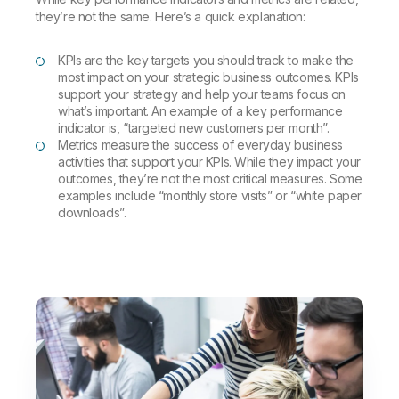
they’re not the same. Here’s a quick explanation:
KPIs are the key targets you should track to make the
most impact on your strategic business outcomes. KPIs
support your strategy and help your teams focus on
what’s important. An example of a key performance
indicator is, “targeted new customers per month”.
Metrics measure the success of everyday business
activities that support your KPIs. While they impact your
outcomes, they’re not the most critical measures. Some
examples include “monthly store visits” or “white paper
downloads”.