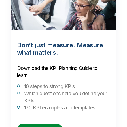
Don’t just measure. Measure
what matters.
Download the KPI Planning Guide to
learn:
10 steps to strong KPIs
Which questions help you define your
KPIs
170 KPI examples and templates