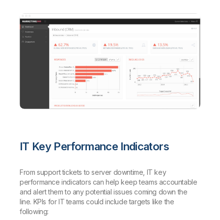
IT Key Performance Indicators
From support tickets to server downtime, IT key
performance indicators can help keep teams accountable
and alert them to any potential issues coming down the
line. KPIs for IT teams could include targets like the
following: