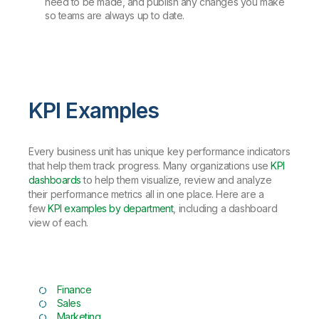
need to be made, and publish any changes you make
so teams are always up to date.
KPI Examples
Every business unit has unique key performance indicators
that help them track progress. Many organizations use
KPI
dashboards
to help them visualize, review and analyze
their performance metrics all in one place. Here are a
few
KPI examples by department
, including a dashboard
view of each.
Finance
Sales
Marketing