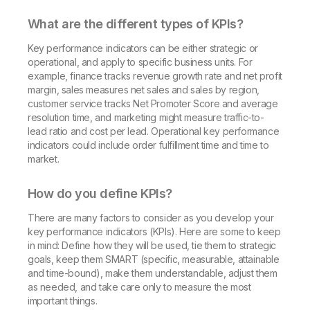
What are the different types of KPIs?
Key performance indicators can be either strategic or
operational, and apply to specific business units. For
example, finance tracks revenue growth rate and net profit
margin, sales measures net sales and sales by region,
customer service tracks Net Promoter Score and average
resolution time, and marketing might measure traffic-to-
lead ratio and cost per lead. Operational key performance
indicators could include order fulfillment time and time to
market.
How do you define KPIs?
There are many factors to consider as you develop your
key performance indicators (KPIs). Here are some to keep
in mind: Define how they will be used, tie them to strategic
goals, keep them SMART (specific, measurable, attainable
and time-bound), make them understandable, adjust them
as needed, and take care only to measure the most
important things.