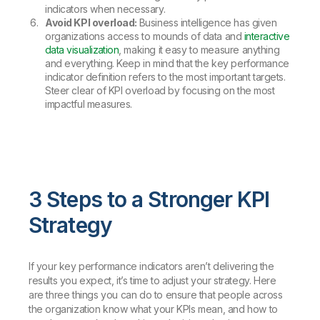
indicators when necessary.
Avoid KPI overload:
Business intelligence has given
organizations access to mounds of data and
interactive
data visualization
, making it easy to measure anything
and everything. Keep in mind that the key performance
indicator definition refers to the most important targets.
Steer clear of KPI overload by focusing on the most
impactful measures.
3 Steps to a Stronger KPI
Strategy
If your key performance indicators aren’t delivering the
results you expect, it’s time to adjust your strategy. Here
are three things you can do to ensure that people across
the organization know what your KPIs mean, and how to