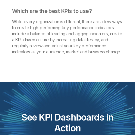
Which are the best KPIs to use?
While every organization is different, there are a few ways
to create high-performing key performance indicators:
include a balance of leading and lagging indicators, create
a KPI-driven culture by increasing data literacy, and
regularly review and adjust your key performance
indicators as your audience, market and business change.
See KPI Dashboards in
Action