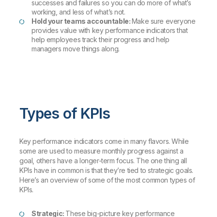
successes and failures so you can do more of what’s
working, and less of what’s not.
Hold your teams accountable:
Make sure everyone
provides value with key performance indicators that
help employees track their progress and help
managers move things along.
Types of KPIs
Key performance indicators come in many flavors. While
some are used to measure monthly progress against a
goal, others have a longer-term focus. The one thing all
KPIs have in common is that they’re tied to strategic goals.
Here’s an overview of some of the most common types of
KPIs.
Strategic:
These big-picture key performance