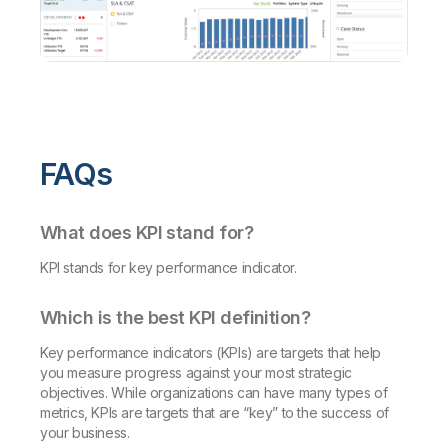
FAQs
What does KPI stand for?
KPI stands for key performance indicator.
Which is the best KPI definition?
Key performance indicators (KPIs) are targets that help
you measure progress against your most strategic
objectives. While organizations can have many types of
metrics, KPIs are targets that are “key” to the success of
your business.