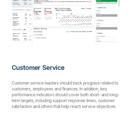
Customer Service
Customer service leaders should track progress related to
customers, employees and finances. In addition, key
performance indicators should cover both short- and long-
term targets, including support response times, customer
satisfaction and others that help reach service objectives.