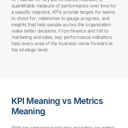
quantifiable measure of performance over time for
a specific objective. KPIs provide targets for teams
to shoot for, milestones to gauge progress, and
insights that help people across the organization
make better decisions. From finance and HR to
marketing and sales, key performance indicators
help every area of the business move forward at
the strategic level.
KPI Meaning vs Metrics
Meaning
While key performance indicators and metrics are related,