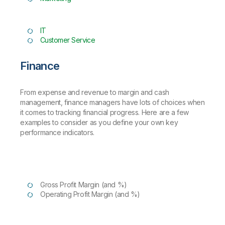
IT
Customer Service
Finance
From expense and revenue to margin and cash
management, finance managers have lots of choices when
it comes to tracking financial progress. Here are a few
examples to consider as you define your own key
performance indicators.
Gross Profit Margin (and %)
Operating Profit Margin (and %)