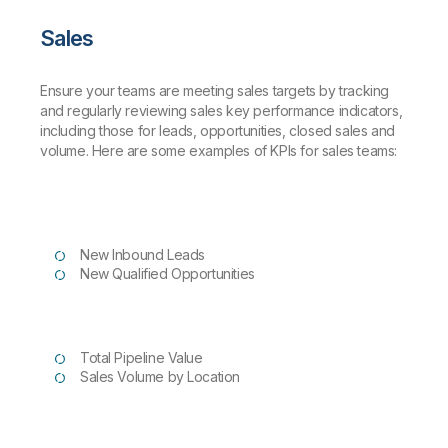
Sales
Ensure your teams are meeting sales targets by tracking
and regularly reviewing sales key performance indicators,
including those for leads, opportunities, closed sales and
volume. Here are some examples of KPIs for sales teams:
New Inbound Leads
New Qualified Opportunities
Total Pipeline Value
Sales Volume by Location