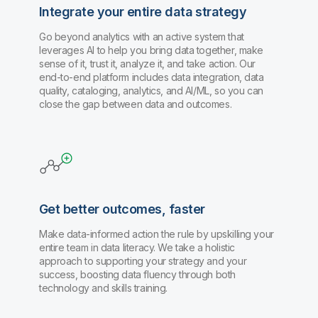
Integrate your entire data strategy
Go beyond analytics with an active system that
leverages AI to help you bring data together, make
sense of it, trust it, analyze it, and take action. Our
end-to-end platform includes data integration, data
quality, cataloging, analytics, and AI/ML, so you can
close the gap between data and outcomes.
Get better outcomes, faster
Make data-informed action the rule by upskilling your
entire team in data literacy. We take a holistic
approach to supporting your strategy and your
success, boosting data fluency through both
technology and skills training.