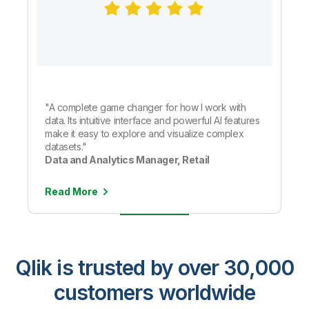
"A complete game changer for how I work with
data. Its intuitive interface and powerful AI features
make it easy to explore and visualize complex
datasets."
Data and Analytics Manager, Retail
Read More
Qlik is trusted by over 30,000
customers worldwide