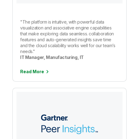
"The platform is intuitive, with powerful data
visualization and associative engine capabilities
that make exploring data seamless. collaboration
features and auto-generated insights save time
and the cloud scalability works well for our team’s
needs."
IT Manager, Manufacturing, IT
Read More