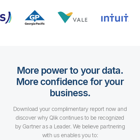
More power to your data.
More confidence for your
business.
Download your complimentary report now and
discover why Qlik continues to be recognized
by Gartner as a Leader. We believe partnering
with us enables you to: