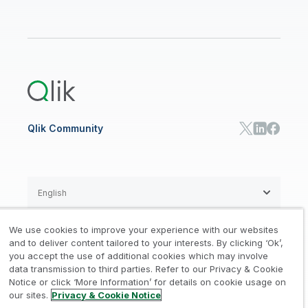
Data Sources and Targets
Partner Program
Customer Stories
Community
Financial Services
Qlik Regions
Careers
Events
Support
ANALYTICS & AI
Healthcare
Newsroom
Glossary
Customer Portal
Public Sector/Government
Qlik Cloud Analytics
Global Office/Contact
Community
Onboarding
US Government
Qlik Answers
Training
Product Documentation
Retail
Qlik Predict
Training
Communications
Qlik Automate
RESOURCE CENTER
Manufacturing
Resource Library
Consumer Products
Analysts Reports
Energy Utilities
Whitepapers & Ebooks
High Tech
Qlik Community
Webinars
Life Sciences
Videos
BY ROLE
Datasheet & Brochures
Customer Stories
Sales
Marketing
English
Finance
Operations
We use cookies to improve your experience with our websites
Product Intelligence
Legal
Privacy & Cookie Notice
and to deliver content tailored to your interests. By clicking ‘Ok’,
/
/
HR & People
you accept the use of additional cookies which may involve
IT
data transmission to third parties. Refer to our Privacy & Cookie
Trademarks
Trust
Terms of Use
/
/
/
SOLUTION PARTNERS
Notice or click ‘More Information’ for details on cookie usage on
our sites.
Privacy & Cookie Notice
Do not Share my info
Find a Partner