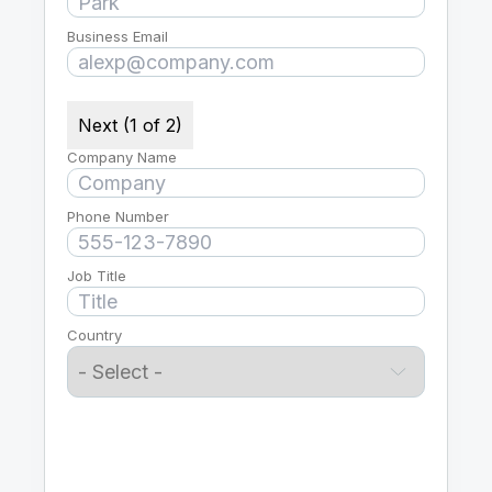
Business Email
Next (1 of 2)
Company Name
Phone Number
Job Title
Country