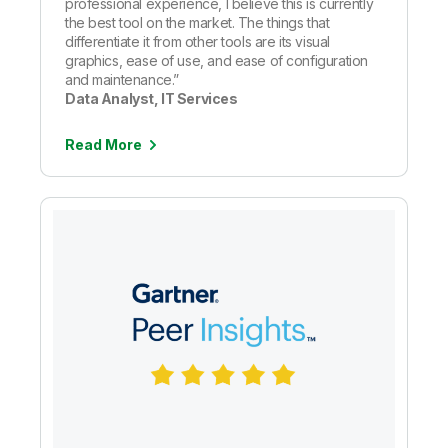
professional experience, I believe this is currently
the best tool on the market. The things that
differentiate it from other tools are its visual
graphics, ease of use, and ease of configuration
and maintenance.
”
Data Analyst, IT Services
Read More