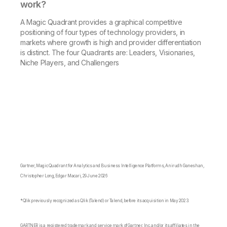
work?
A Magic Quadrant provides a graphical competitive
positioning of four types of technology providers, in
markets where growth is high and provider differentiation
is distinct. The four Quadrants are: Leaders, Visionaries,
Niche Players, and Challengers
Gartner, Magic Quadrant for Analytics and Business Intelligence Platforms, Anirudh Ganeshan,
Christopher Long, Edgar Macari, 29 June 2026
*Qlik previously recognized as Qlik (Talend) or Talend, before its acquisition in May 2023.
GARTNER is a registered trademark and service mark of Gartner, Inc. and/or its affiliates in the