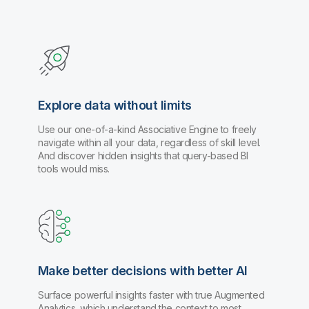
Explore data without limits
Use our one-of-a-kind Associative Engine to freely
navigate within all your data, regardless of skill level.
And discover hidden insights that query-based BI
tools would miss.
Make better decisions with better AI
Surface powerful insights faster with true Augmented
Analytics, which understand the context to most