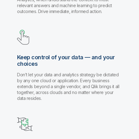
relevant answers and machine learning to predict
outcomes. Drive immediate, informed action.
Keep control of your data — and your
choices
Don’t let your data and analytics strategy be dictated
by any one cloud or application. Every business
extends beyond a single vendor, and Qlik brings it all
together, across clouds and no matter where your
data resides.