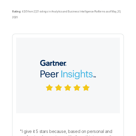
Rating:
4.5/5 from 2,121 ratings in Analytics and Business Intelligence Platforms as of May, 20,
2026
"
I give it 5 stars because, based on personal and