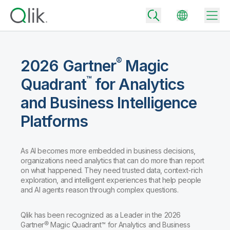
®
2026 Gartner
Magic
™
Quadrant
for Analytics
Back
Back
and Business Intelligence
Back
Platforms
Why Qlik
Back
Data Integration
Turn your data into real business outcomes
Back
By Industry
As AI becomes more embedded in business decisions,
organizations need analytics that can do more than report
Technology Partners and Integrations
Data Integration and Quality Pricing
Analytics & AI
on what happened. They need trusted data, context-rich
Blog
By Role
exploration, and intelligent experiences that help people
Extend the value of Qlik data integration and analytics
Rapidly deliver trusted data to drive smarter decisions with the right
data integration plan.
and AI agents reason through complex questions.
Back
All Products
Back
Topics & Trends
Solution Partners
Analytics Pricing
Back
Qlik has been recognized as a Leader in the 2026
Community
Gartner® Magic Quadrant™ for Analytics and Business
Customer Support