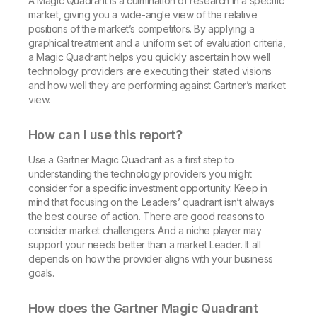
A Magic Quadrant is a culmination of research in a specific
market, giving you a wide-angle view of the relative
positions of the market’s competitors. By applying a
graphical treatment and a uniform set of evaluation criteria,
a Magic Quadrant helps you quickly ascertain how well
technology providers are executing their stated visions
and how well they are performing against Gartner’s market
view.
How can I use this report?
Use a Gartner Magic Quadrant as a first step to
understanding the technology providers you might
consider for a specific investment opportunity. Keep in
mind that focusing on the Leaders’ quadrant isn’t always
the best course of action. There are good reasons to
consider market challengers. And a niche player may
support your needs better than a market Leader. It all
depends on how the provider aligns with your business
goals.
How does the Gartner Magic Quadrant