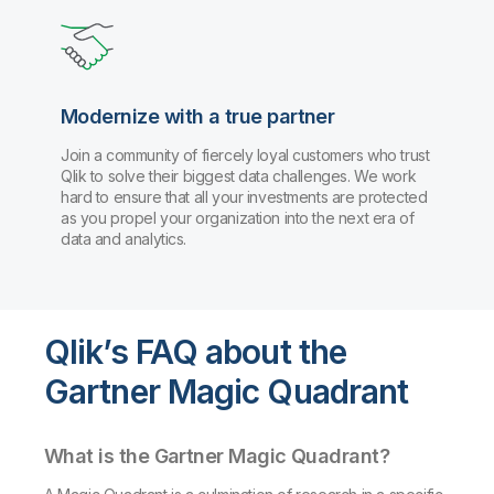
Modernize with a true partner
Join a community of fiercely loyal customers who trust
Qlik to solve their biggest data challenges. We work
hard to ensure that all your investments are protected
as you propel your organization into the next era of
data and analytics.
Qlik’s FAQ about the
Gartner Magic Quadrant
What is the Gartner Magic Quadrant?