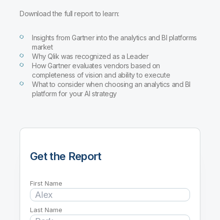
Download the full report to learn:
Insights from Gartner into the analytics and BI platforms
market
Why Qlik was recognized as a Leader
How Gartner evaluates vendors based on
completeness of vision and ability to execute
What to consider when choosing an analytics and BI
platform for your AI strategy
Get the Report
First Name
Last Name