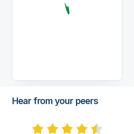
Hear from your peers