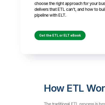
choose the right approach for your bu
delivers that ETL can’t, and how to bui
pipeline with ELT.
Get the ETL or ELT eBook
How ETL Wor
The traditional ETL process is br