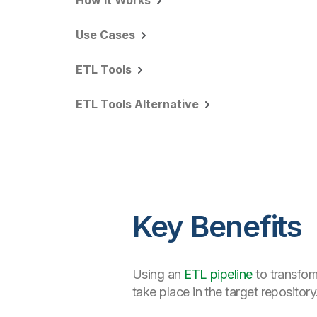
How it Works
Use Cases
ETL Tools
ETL Tools Alternative
Key Benefits
Using an
ETL pipeline
to transfor
take place in the target repository