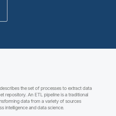
describes the set of processes to extract data
et repository. An ETL pipeline is a traditional
ransforming data from a variety of sources
ess intelligence and data science.