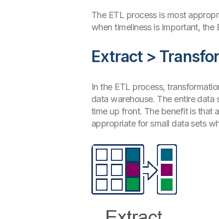
The ETL process is most appropria
when timeliness is important, the
Extract > Transfo
In the ETL process, transformatio
data warehouse. The entire data s
time up front. The benefit is that
appropriate for small data sets w