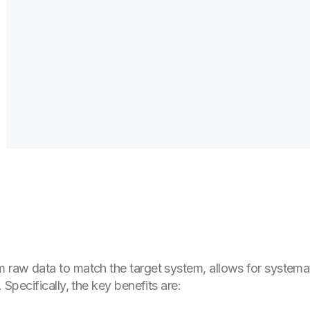
m raw data to match the target system, allows for systemat
. Specifically, the key benefits are: