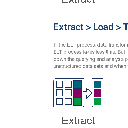
Extract > Load > 
In the ELT process, data transfor
ELT process takes less time. But i
down the querying and analysis pr
unstructured data sets and when t