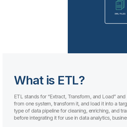
What is ETL?
ETL stands for “Extract, Transform, and Load” and 
from one system, transform it, and load it into a targ
type of data pipeline for cleaning, enriching, and t
before integrating it for use in data analytics, busin