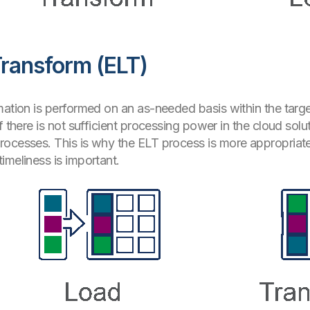
Transform (ELT)
mation is performed on an as-needed basis within the targ
f there is not sufficient processing power in the cloud sol
ocesses. This is why the ELT process is more appropriate 
imeliness is important.