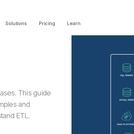
Solutions
Pricing
Learn
cases. This guide
amples and
stand ETL.