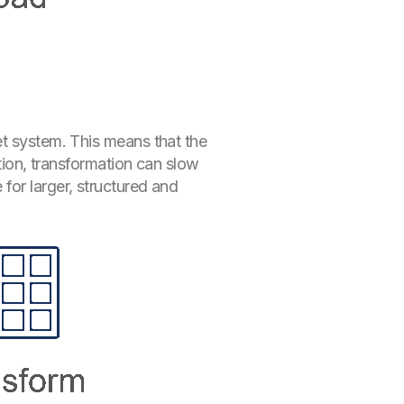
et system. This means that the
ution, transformation can slow
for larger, structured and