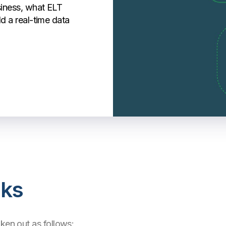
siness, what ELT
ld a real-time data
ks
oken out as follows: