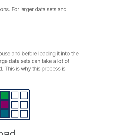
ons. For larger data sets and
use and before loading it into the
ge data sets can take a lot of
. This is why this process is