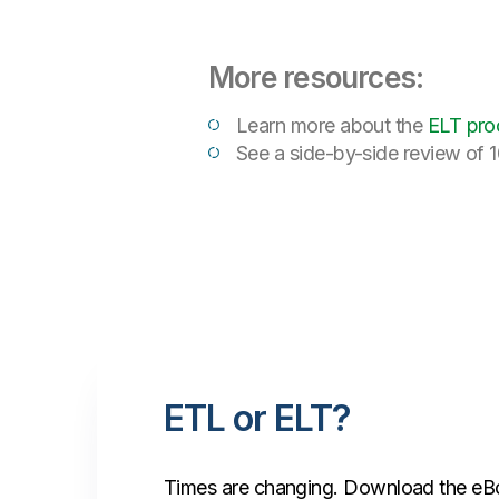
More resources:
Learn more about the
ELT pro
See a side-by-side review of 1
ETL or ELT?
Times are changing. Download the eBo