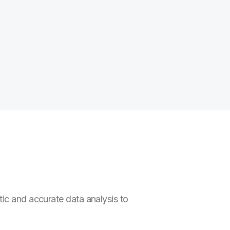
ic and accurate data analysis to