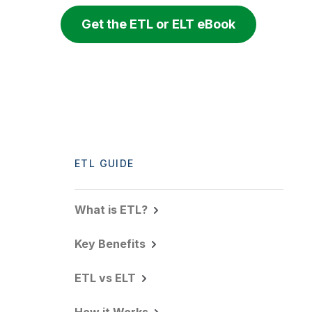
Get the ETL or ELT eBook
ETL GUIDE
What is ETL?
Key Benefits
ETL vs ELT