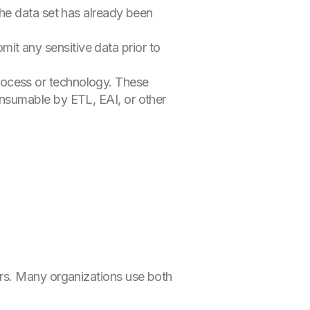
the data set has already been
t any sensitive data prior to
ocess or technology. These
onsumable by ETL, EAI, or other
rs. Many organizations use both