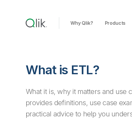
Why Qlik?
Products
What is ETL?
What it is, why it matters and use 
provides definitions, use case ex
practical advice to help you under