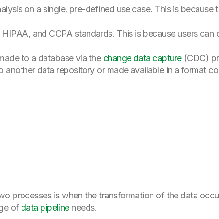
alysis on a single, pre-defined use case. This is because 
HIPAA, and CCPA standards. This is because users can omi
made to a database via the
change data capture
(CDC) pr
o another data repository or made available in a format c
.
wo processes is when the transformation of the data occu
nge of
data pipeline
needs.