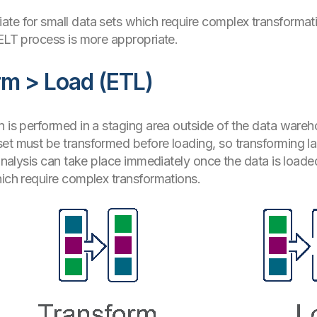
te for small data sets which require complex transformati
 ELT process is more appropriate.
rm > Load (ETL)
n is performed in a staging area outside of the data wareho
et must be transformed before loading, so transforming lar
 analysis can take place immediately once the data is loaded
hich require complex transformations.