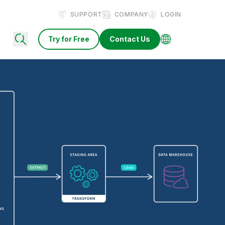
SUPPORT
COMPANY
LOGIN
Try for Free
Contact Us