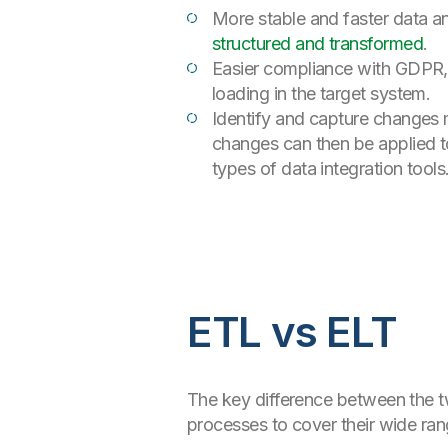
More stable and faster data an
structured and transformed
.
Easier compliance with GDPR, 
loading in the target system.
Identify and capture changes 
changes can then be applied t
types of data integration tools
ETL vs ELT
The key difference between the t
processes to cover their wide ra