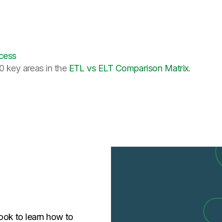
cess
0 key areas in the
ETL vs ELT Comparison Matrix
.
ok to learn how to