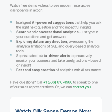
Company
Deliver better insights and outcomes with the right analytics plan.
Customer Stories
Customer Portal
Leadership
Watch free demo videos to see modern, interactive
Onboarding
Qlik
Corporate Responsibility
dashboards in action:
Product Documentation
Access and Belonging
Events & Webinars
Training
Academic Program
Talend
Intelligent
AI-powered suggestions
that help you ask
Partners
the right next question and find impactful insights
Careers
Search and conversational analytics
– just type in
Resource Library
Newsroom
your questions and get answers
Global Offices
Exploring data in any direction
, overcoming the
analytical limitations of SQL and query-based analytics
Glossary
tools
Sophisticated,
data-driven alerts
to proactively
monitor your business and take timely, actions – based
Community
on insight
Fast and easy creation
of analytics with AI assistance
Training
Have questions? Call
+1 (866) 616-4960
to speak to one
of our sales representatives. Or, we can
contact you
.
Watch Qlik Sense Demos Now