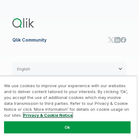
Global Office/Contact
Community
Onboarding
US Government
Qlik Answers
Training
Product Documentation
Retail
Qlik Predict
Training
Communications
Qlik Automate
RESOURCE CENTER
Manufacturing
Resource Library
Consumer Products
Analysts Reports
Energy Utilities
Whitepapers & Ebooks
High Tech
Qlik Community
Webinars
Life Sciences
Videos
BY ROLE
Datasheet & Brochures
Customer Stories
Sales
Marketing
English
Finance
Operations
We use cookies to improve your experience with our websites
Product Intelligence
Legal
Privacy & Cookie Notice
and to deliver content tailored to your interests. By clicking ‘Ok’,
/
/
HR & People
you accept the use of additional cookies which may involve
IT
data transmission to third parties. Refer to our Privacy & Cookie
Trademarks
Trust
Terms of Use
/
/
/
SOLUTION PARTNERS
Notice or click ‘More Information’ for details on cookie usage on
our sites.
Privacy & Cookie Notice
Do not Share my info
Find a Partner
Global SIs
Ok
© 1993-2026 QlikTech International
AB, All Rights Reserved