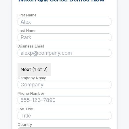
First Name
Last Name
Business Email
Next (1 of 2)
Company Name
Phone Number
Job Title
Country