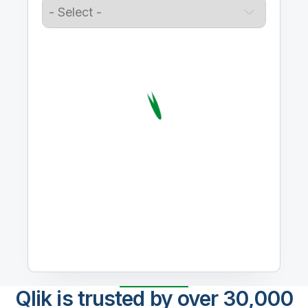
Qlik is trusted by over 30,000