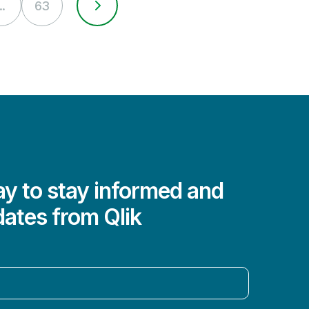
..
63
y to stay informed and
dates from Qlik