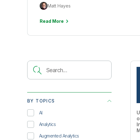
Matt Hayes
Read More
BY TOPICS
U
AI
o
I
Analytics
M
Augmented Analytics