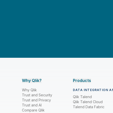
Dan Potter
Dan Sommer
Dave Cook
David Freriks
David Freschl & Simon Swan
David Wilmer
David Zember
Don Pinto
Drew Clarke
Why Qlik?
Products
Drew Clarke & Brendan Grady
Why Qlik
DATA INTEGRATION A
Feyi Obafemi
Trust and Security
Qlik Talend
Trust and Privacy
Qlik Talend Cloud
Giacomo Brioschi, Sathisan Vannadil,
Trust and AI
Talend Data Fabric
& Sunil Yerkola
Compare Qlik