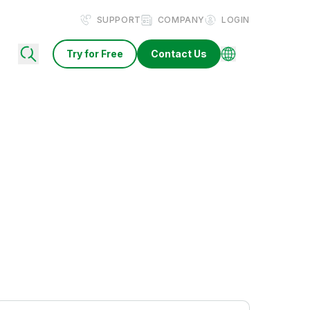
SUPPORT
COMPANY
LOGIN
Try for Free
Contact Us