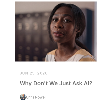
JUN 25, 2026
Why Don't We Just Ask AI?
Chris Powell