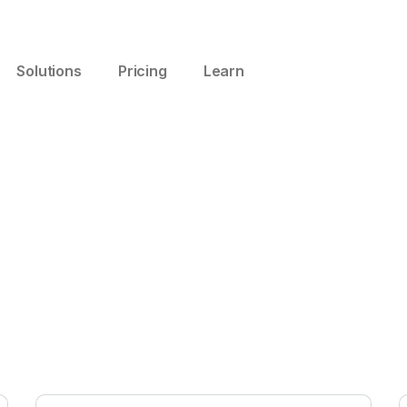
Solutions
Pricing
Learn