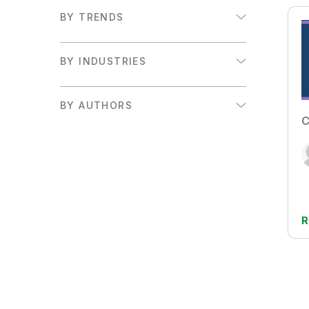
BY TRENDS
Augmented Analytics
BY INDUSTRIES
Embedded Analytics
Financial Services
Executive Insights and Trends
BY AUTHORS
Government
C
Adam Mayer
Retail
Adam Mayer & Craig Brophy
Sales/Marketing
Adam Mayer, Alessia Fascina, &
Sports
Jeannine Boot
Supply Chain
R
Alana Moran & Holly Johnson
Ameet Sulibhavi Prahlad
Amy Budd
Anand Rao