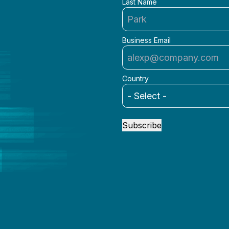
Last Name
Business Email
Country
Subscribe