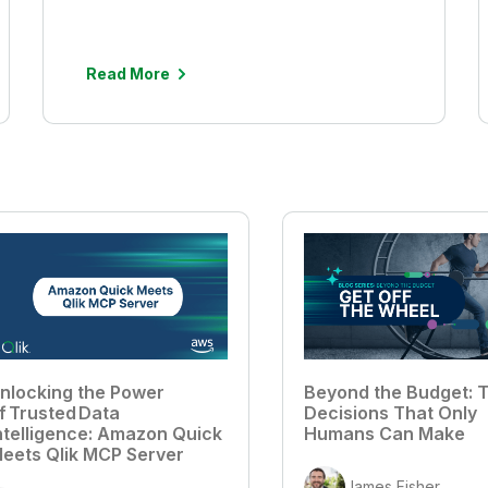
Read More
nlocking the Power
Beyond the Budget: T
f Trusted Data
Decisions That Only
ntelligence: Amazon Quick
Humans Can Make
eets Qlik MCP Server
James Fisher