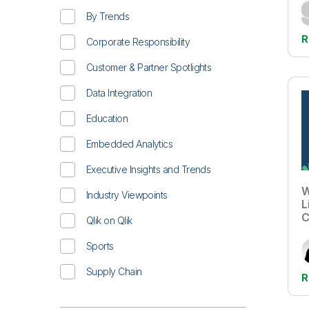
By Trends
R
Corporate Responsibility
Customer & Partner Spotlights
Data Integration
Education
Embedded Analytics
Executive Insights and Trends
W
Industry Viewpoints
L
C
Qlik on Qlik
Sports
Supply Chain
R