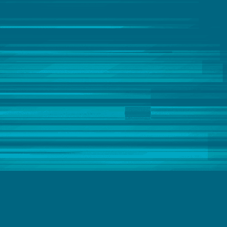
Casey George
Catherine Frye
Chloë Gout
Chris Powell
Christophe Antoine
Christopher Kerr
Chuck Bannon
CK Tan
Clever Anjos
Clever Anjos & Jobin George
Clive Bearman
Clive Bearman & David Freriks