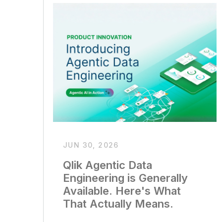
JUN 30, 2026
Qlik Agentic Data
Engineering is Generally
Available. Here's What
That Actually Means.