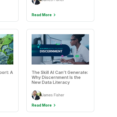
Read More
port: A
The Skill AI Can’t Generate:
Why Discernment Is the
New Data Literacy
James Fisher
Read More