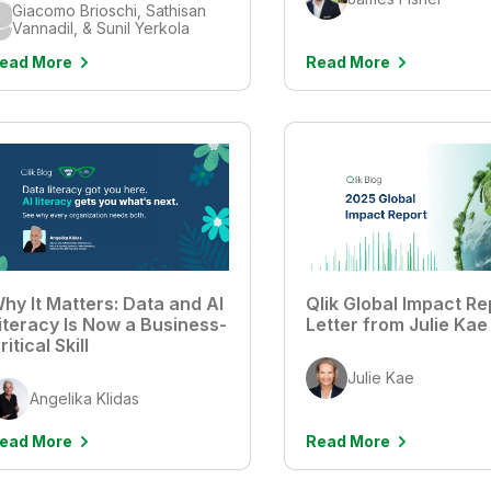
Giacomo Brioschi, Sathisan
Vannadil, & Sunil Yerkola
ead More
Read More
hy It Matters: Data and AI
Qlik Global Impact Re
iteracy Is Now a Business-
Letter from Julie Kae
ritical Skill
Julie Kae
Angelika Klidas
ead More
Read More