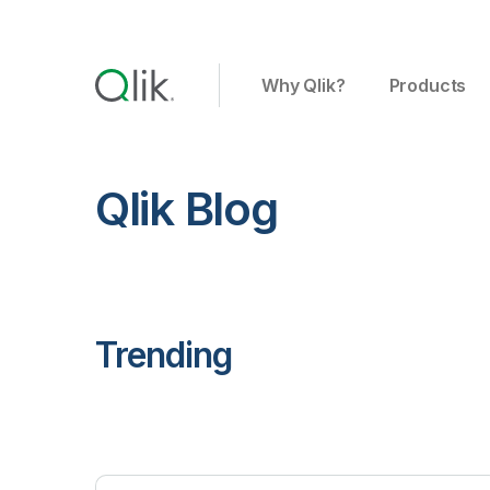
Why Qlik?
Products
Qlik Blog
Trending