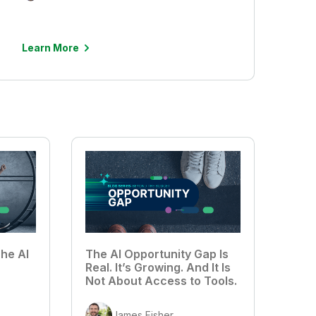
Learn More
he AI
The AI Opportunity Gap Is
Real. It’s Growing. And It Is
Not About Access to Tools.
James Fisher