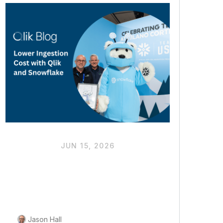
JUN 15, 2026
Driving Down Ingestion
Costs to Unlock More
Budget for AI Value
Jason Hall