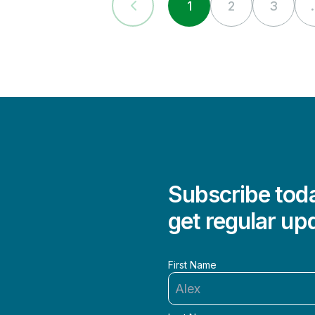
1
2
3
.
Subscribe toda
get regular up
First Name