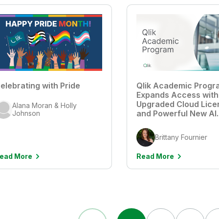
elebrating with Pride
Qlik Academic Progr
Expands Access with
Upgraded Cloud Lice
Alana Moran & Holly
and Powerful New AI
Johnson
Features
Brittany Fournier
ead More
Read More