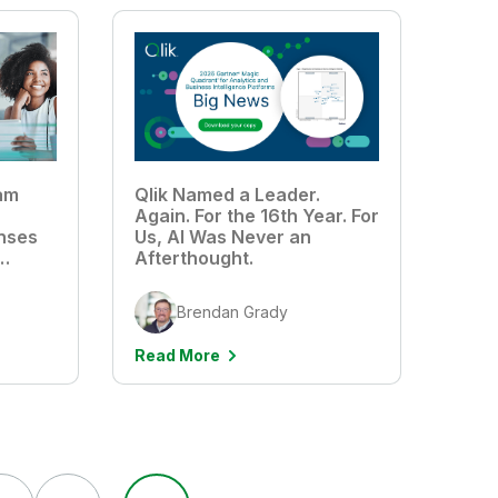
am
Qlik Named a Leader.
Again. For the 16th Year. For
nses
Us, AI Was Never an
Afterthought.
Brendan Grady
Read More