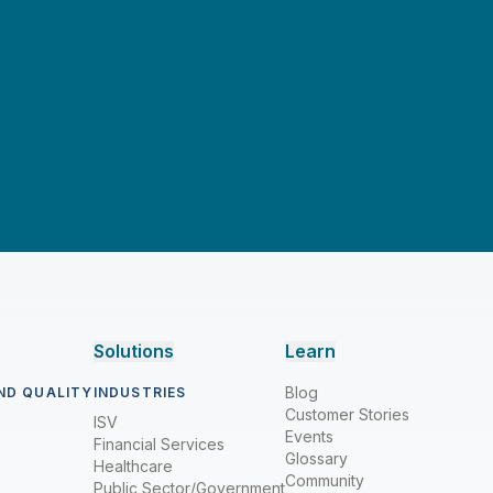
Solutions
Learn
Blog
ND QUALITY
INDUSTRIES
Customer Stories
ISV
Events
Financial Services
Glossary
Healthcare
Community
Public Sector/Government