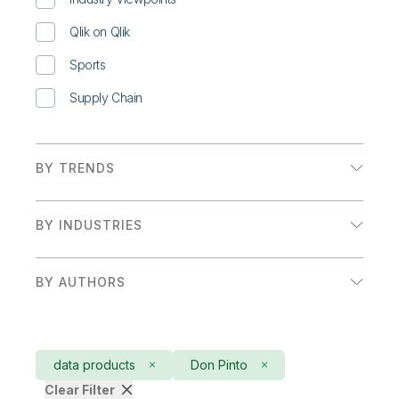
Qlik on Qlik
Sports
Supply Chain
BY TRENDS
Augmented Analytics
BY INDUSTRIES
Embedded Analytics
Financial Services
Executive Insights and Trends
BY AUTHORS
Government
Adam Mayer
Retail
Adam Mayer & Craig Brophy
Sales/Marketing
data products
Don Pinto
Adam Mayer, Alessia Fascina, & Jeannine Boot
Clear Filter
Sports