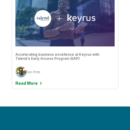
Matt Hayes
Mike Capone
Mike Lynd
Miranda Foster
Muzammil Khalil
Accelerating business excellence at Keyrus with
Talend’s Early Access Program (EAP)
Natalie Greenwood
Don Pinto
Nathan Hollis
Read More
Nick Magnuson
Nick Magnuson & Chris Mabardy
Nicolas Mastin
Oskar Grondahl
Paul Barth