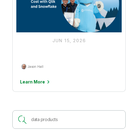
JUN 15, 2026
Driving Down Ingestion Costs to
Unlock More Budget for AI Value
Jason Hall
Learn More