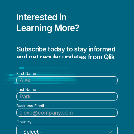
Poornima Ramaswamy
Interested in
Prakash Patil
Learning More?
Qlik
Qlik - Academic Program Academic Program
Subscribe today to stay informed
Roberto Sigona
and get regular updates from Qlik
Rocco Pecora
First Name
Roy Horgan
Ryan Welsh
Last Name
Sally Eaves
Business Email
Sally Jacobs
Sam Pierson
Country
Sameer Athalye