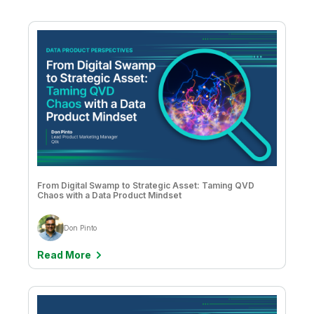
Alana Moran & Holly Johnson
Supply Chain
Ameet Sulibhavi Prahlad
Amy Budd
Anand Rao
Andre Rekhtine
Andrea Nitz, Bea Bright-Davies, and Katie Davis
Andrew Churchill
From Digital Swamp to Strategic Asset: Taming QVD
Andrew Churchill & Dave Thomas
Chaos with a Data Product Mindset
Angelika Klidas
Don Pinto
Aswin James Christy
Read More
Bahar Erol Ceren
Ben Saunders