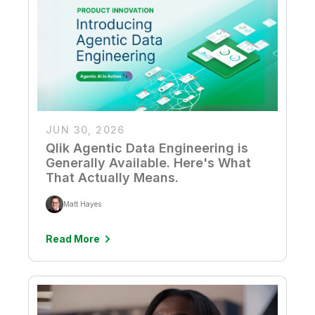
Company
Deliver better insights and outcomes with the right analytics plan.
Customer Stories
Customer Portal
Leadership
Onboarding
Qlik
Corporate Responsibility
Product Documentation
Access and Belonging
Events & Webinars
Training
Academic Program
Talend
Partners
Careers
Resource Library
Newsroom
Global Offices
JUN 30, 2026
Glossary
Qlik Agentic Data Engineering is
Generally Available. Here's What
Community
That Actually Means.
Matt Hayes
Training
Read More