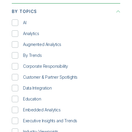
BY TOPICS
AI
Analytics
Augmented Analytics
By Trends
Corporate Responsibility
Customer & Partner Spotlights
Data Integration
Education
Embedded Analytics
Executive Insights and Trends
Industry Viewpoints