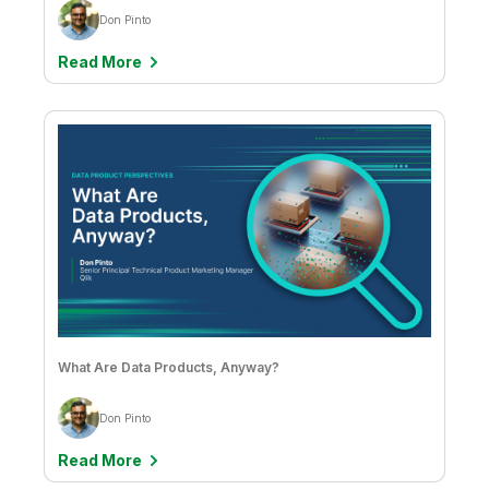
Jason Hall & Vijay Raja
Don Pinto
Jean-Claude Kuo
Read More
Jean-Francois Monteil
Jessica DuBois
Joe DosSantos
John Park & Sathisan Vannadil
Jose Luis Simón Lázaro
Josh Good
Josh Thorn
Julianne DeVincenzo
What Are Data Products, Anyway?
Julie Kae
Don Pinto
Kate Speer
Read More
Kathaleen Bryson & Lyric Harris