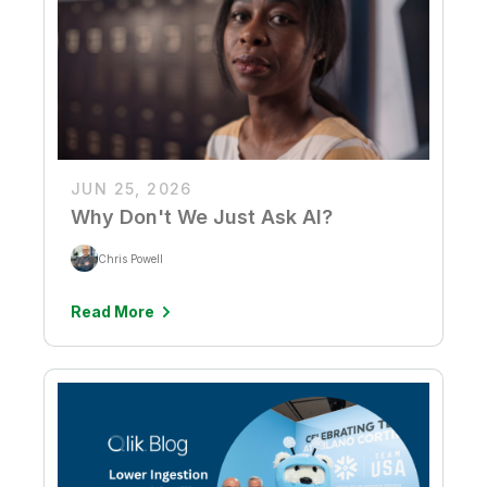
JUN 25, 2026
Why Don't We Just Ask AI?
Chris Powell
Read More