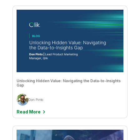
Keane Gleeson
Kelly Forbes
Kevin Hanegan
Kevin Pardue
Luciane Ellis
Marcelus Santos & Sandra Beracierto
Marcus Tannerfalk
Unlocking Hidden Value: Navigating the Data-to-Insights
Gap
Mark Bilotta
Don Pinto
Mark Fazackerley
Read More
Mark Fedeli
Mark Relph
Martin Sharkey