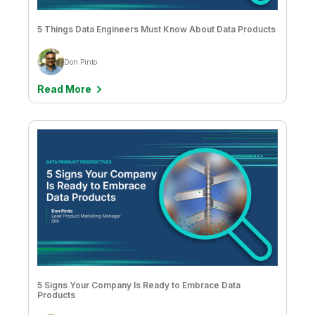
Drew Clarke & Brendan Grady
5 Things Data Engineers Must Know About Data Products
Feyi Obafemi
Giacomo Brioschi, Sathisan Vannadil, & Sunil Yerkola
Don Pinto
Grant Larscheid
Read More
Greg Nist
Greg Spencer
Heather Gittings
Heidi Cockram
Holly Johnson
Itamar Ankorion
James Fisher
5 Signs Your Company Is Ready to Embrace Data
Jason Hall
Products