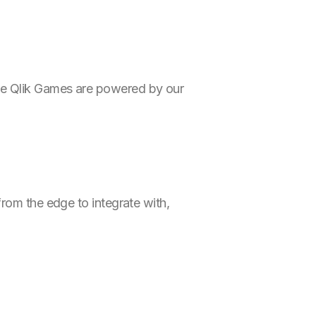
he Qlik Games are powered by our
 from the edge to integrate with,