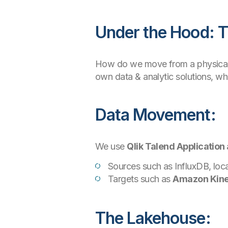
Under the Hood: T
How do we move from a physical 
own data & analytic solutions, w
Data Movement:
We use
Qlik Talend Application 
Sources such as InfluxDB, loca
Targets such as
Amazon Kine
The Lakehouse: