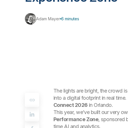
Adam Mayer
6 minutes
The lights are bright, the crowd 
into a digital footprint in real ti
Connect 2026
in Orlando.
This year, we’ve built our very o
Performance Zone
, sponsored 
time AI and analytics.