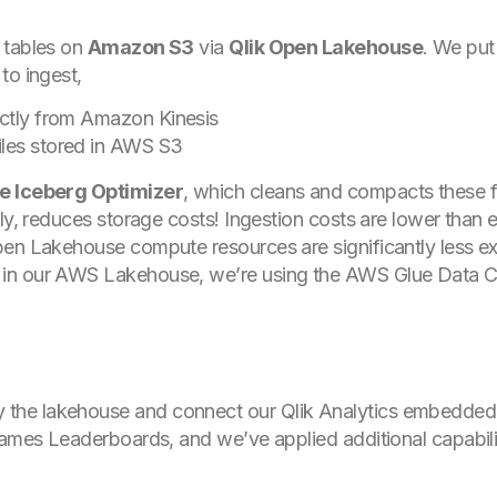
tables on
Amazon S3
via
Qlik Open Lakehouse
. We put
 to ingest,
ectly from Amazon Kinesis
iles stored in AWS S3
e Iceberg Optimizer
, which cleans and compacts these fi
tly, reduces storage costs! Ingestion costs are lower than
pen Lakehouse compute resources are significantly less e
in our AWS Lakehouse, we’re using the AWS Glue Data C
 the lakehouse and connect our Qlik Analytics embedded s
Games Leaderboards, and we’ve applied additional capabilit