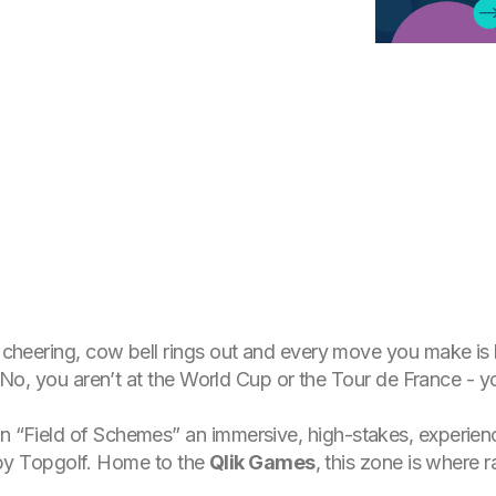
is cheering, cow bell rings out and every move you make i
me. No, you aren’t at the World Cup or the Tour de France - 
wn “Field of Schemes” an immersive, high-stakes, experien
by Topgolf. Home to the
Qlik Games
, this zone is where r