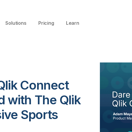
Solutions
Pricing
Learn
Qlik Connect
 with The Qlik
ive Sports