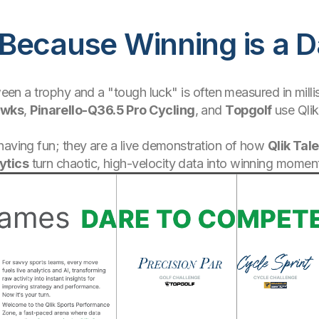
Because Winning is a D
etween a trophy and a "tough luck" is often measured in mil
awks
,
Pinarello-Q36.5 Pro Cycling
, and
Topgolf
use Qlik
having fun; they are a live demonstration of how
Qlik Tal
ytics
turn chaotic, high-velocity data into winning momen