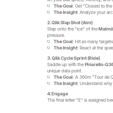
The Goal
: Get "Closest to the
The Insight
: Analyze your arc
2. Qlik Slap Shot (Aim)
Step onto the "ice" of the
Malmö
pressure.
The Goal
: Hit as many target
The Insight
: React at the sp
3. Qlik Cycle Sprint (Ride)
Saddle up with the
Pinarello-Q3
unique data point.
The Goal
: A 360m "Tour de Q
The Insight
: Understand why th
4. Engage
The final letter "E" is assigned be