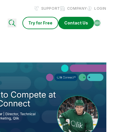
SUPPORT
COMPANY
LOGIN
Try for Free
Contact Us