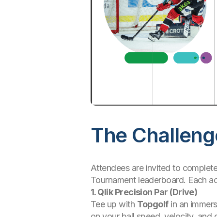
The Challeng
Attendees are invited to complete 
Tournament leaderboard. Each acti
1. Qlik Precision Par (Drive)
Tee up with
Topgolf
in an immers
on your ball speed, velocity, and 