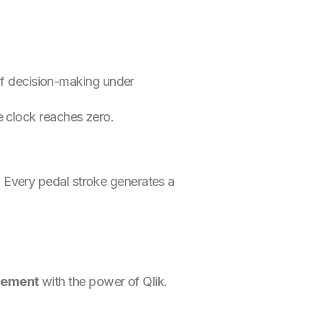
t of decision-making under
e clock reaches zero.
. Every pedal stroke generates a
gement
with the power of Qlik.