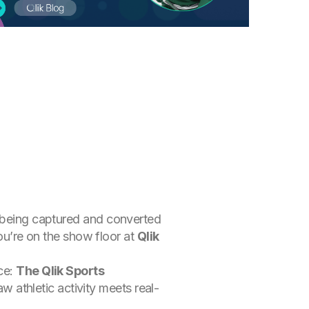
s being captured and converted
you’re on the show floor at
Qlik
ce:
The Qlik Sports
aw athletic activity meets real-