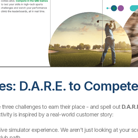
es: D.A.R.E. to Compet
three challenges to earn their place - and spell out
D.A.R.
vity is inspired by a real-world customer story:
ive simulator experience. We aren’t just looking at your s
club path.