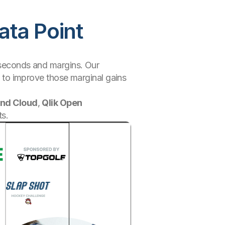
ata Point
liseconds and margins. Our
 to improve those marginal gains
end Cloud
,
Qlik Open
ts.