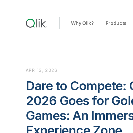
Why Qlik?
Products
APR 13, 2026
Dare to Compete: 
2026 Goes for Gold
Games: An Immers
Experience Zone