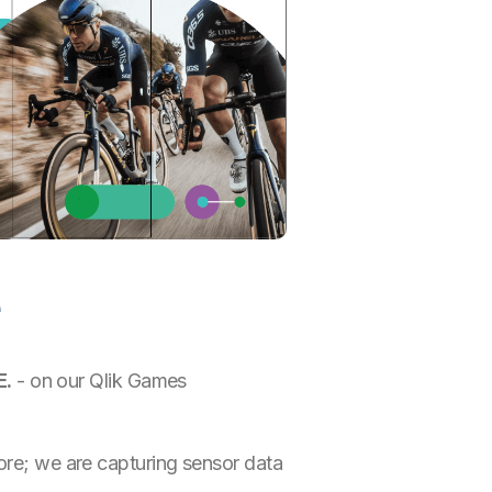
e
E.
- on our Qlik Games
core; we are capturing sensor data