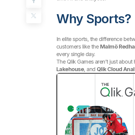
Why Sports? 
In elite sports, the difference b
customers like the
Malmö Redh
every single day.
The Qlik Games aren’t just about 
Lakehouse
, and
Qlik Cloud Anal