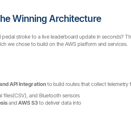
he Winning Architecture
pedal stroke to a live leaderboard update in seconds? T
hich we chose to build on the AWS platform and services.
and API Integration
to build routes that collect telemetry
l files(CSV), and Bluetooth sensors
sis
and
AWS S3
to deliver data into