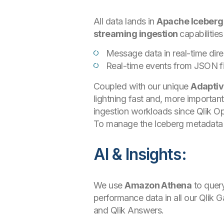
All data lands in
Apache Iceberg
streaming ingestion
capabilities
Message data in real-time dir
Real-time events from JSON f
Coupled with our unique
Adaptiv
lightning fast and, more importan
ingestion workloads since Qlik O
To manage the Iceberg metadata 
AI & Insights:
We use
Amazon Athena
to query
performance data in all our Qlik 
and Qlik Answers.