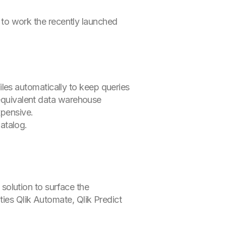
 to work the recently launched
les automatically to keep queries
 equivalent data warehouse
xpensive.
atalog.
olution to surface the
ies Qlik Automate, Qlik Predict