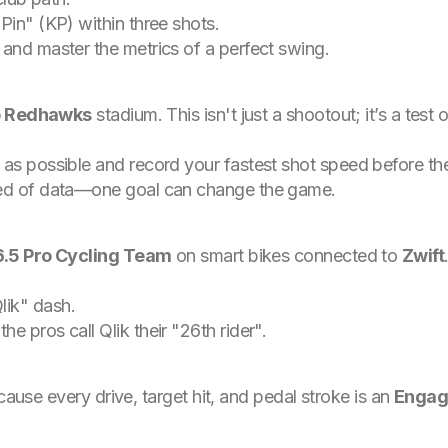
 Pin" (KP) within three shots.
 and master the metrics of a perfect swing.
 Redhawks
stadium. This isn't just a shootout; it’s a tes
s as possible and record your fastest shot speed before th
eed of data—one goal can change the game.
6.5 Pro Cycling Team
on smart bikes connected to
Zwift
lik" dash.
e pros call Qlik their "26th rider".
cause every drive, target hit, and pedal stroke is an
Enga